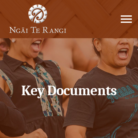
Key Documents