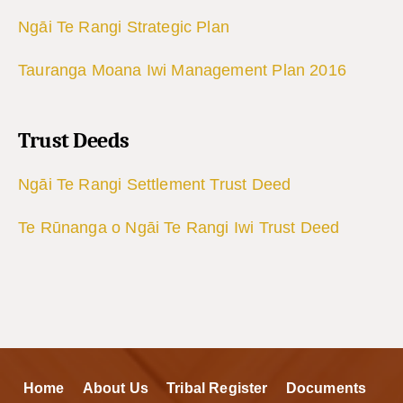
Ngāi Te Rangi Strategic Plan
Tauranga Moana Iwi Management Plan 2016
Trust Deeds
Ngāi Te Rangi Settlement Trust Deed
Te Rūnanga o Ngāi Te Rangi Iwi Trust Deed
Home
About Us
Tribal Register
Documents