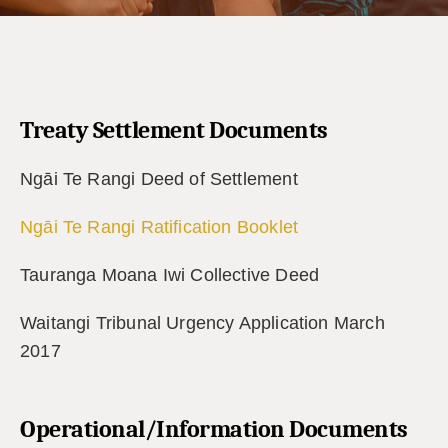
Treaty Settlement Documents
Ngāi Te Rangi Deed of Settlement
Ngāi Te Rangi Ratification Booklet
Tauranga Moana Iwi Collective Deed
Waitangi Tribunal Urgency Application March
2017
Operational/Information Documents