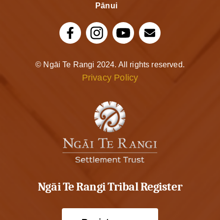
Pānui
© Ngāi Te Rangi 2024. All rights reserved.
Privacy Policy
Ngāi Te Rangi Tribal Register